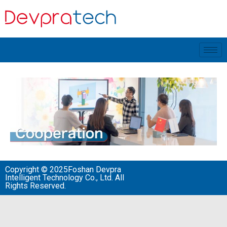
Copyright © 2025Foshan Devpra
Intelligent Technology Co., Ltd. All
Rights Reserved.